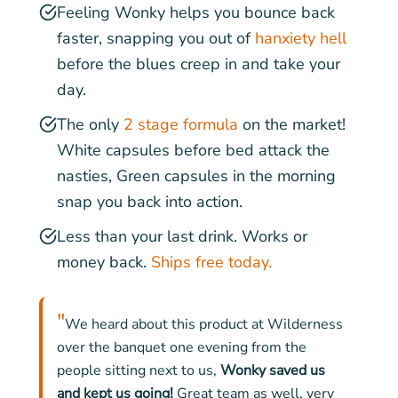
Feeling Wonky helps you bounce back
faster, snapping you out of
hanxiety hell
before the blues creep in and take your
day.
The only
2 stage formula
on the market!
White capsules before bed attack the
nasties, Green capsules in the morning
snap you back into action.
Less than your last drink. Works or
money back.
Ships free today.
"
We heard about this product at Wilderness
over the banquet one evening from the
people sitting next to us,
Wonky saved us
and kept us going!
Great team as well, very