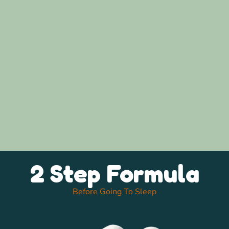
2 Step Formula
Before Going To Sleep