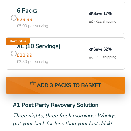
Most popular
6 Packs
Save
17
%
£
29.99
FREE shipping
£
5.00
per serving
Best value
XL (10 Servings)
Save
62
%
£
22.99
FREE shipping
£
2.30
per serving
ADD 3 PACKS TO BASKET
#1 Post Party Revovery Solution
Three nights, three fresh mornings: Wonkys
got your back for less than your last drink!