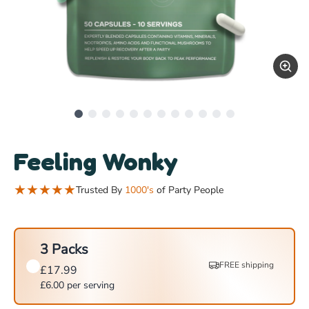
Feeling Wonky
★
★
★
★
★
Trusted By
1000's
of Party People
3 Packs
FREE shipping
£
17.99
£
6.00
per serving