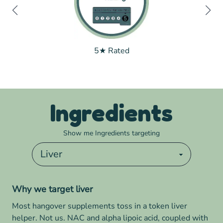
5★ Rated
Ingredients
Show me Ingredients targeting
Why we target
liver
Most hangover supplements toss in a token liver
helper. Not us. NAC and alpha lipoic acid, coupled with