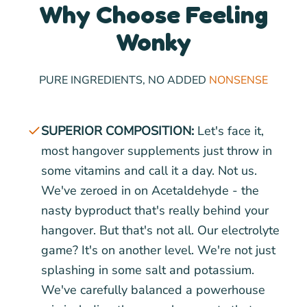
Why Choose Feeling
Wonky
PURE INGREDIENTS, NO ADDED
NONSENSE
SUPERIOR COMPOSITION:
Let's face it,
most hangover supplements just throw in
some vitamins and call it a day. Not us.
We've zeroed in on Acetaldehyde - the
nasty byproduct that's really behind your
hangover. But that's not all. Our electrolyte
game? It's on another level. We're not just
splashing in some salt and potassium.
We've carefully balanced a powerhouse