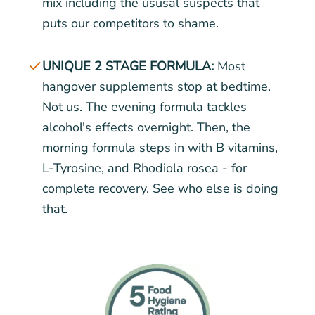
mix including the ususal suspects that
puts our competitors to shame.
UNIQUE 2 STAGE FORMULA:
Most
hangover supplements stop at bedtime.
Not us. The evening formula tackles
alcohol's effects overnight. Then, the
morning formula steps in with B vitamins,
L-Tyrosine, and Rhodiola rosea - for
complete recovery. See who else is doing
that.