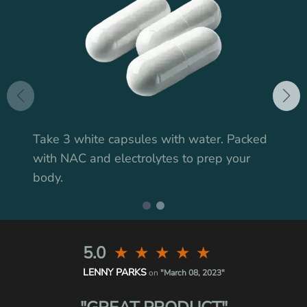
Take 3 white capsules with water. Packed
with NAC and electrolytes to prep your
body.
5.0
★
★
★
★
★
LENNY PARKS
on
"March 08, 2023"