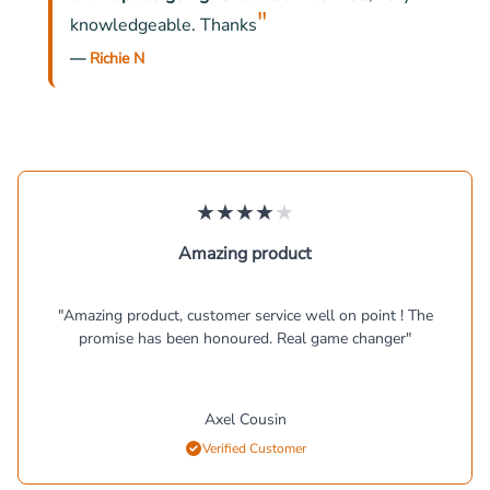
"
knowledgeable. Thanks
—
Richie N
★
★
★
★
★
Amazing product
"
Amazing product, customer service well on point ! The
promise has been honoured. Real game changer
"
Axel Cousin
Verified Customer