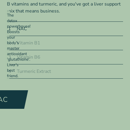
B vitamins and turmeric, and you've got a liver support
mix that means business.
The
detox
powerhouse!
1
NAC
Boosts
your
2
Vitamin B1
body's
master
antioxidant
3
Vitamin B6
'glutathione'.
Liver's
best
4
Turmeric Extract
friend.
AC