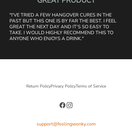
"GREAT PRODUCT"
"I'VE TRIED A FEW HANGOVER CURES IN THE
PAST BUT THIS ONE IS BY FAR THE BEST. I FEEL
GREAT THE NEXT DAY AND IT'S SO EASY TO
TAKE. I WOULD HIGHLY RECOMMEND THIS TO
ANYONE WHO ENJOYS A DRINK."
Return Policy
Privacy Policy
Terms of Service
Facebook
Instagram
support@feelingwonky.com